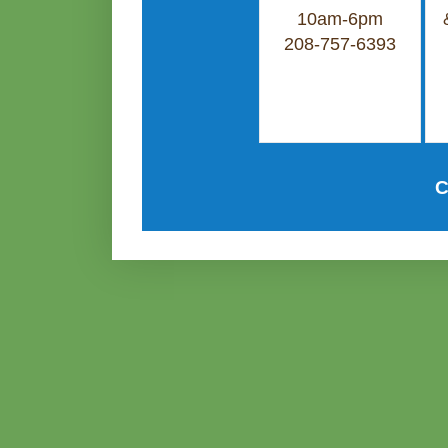
10am-6pm
208-757-6393
C