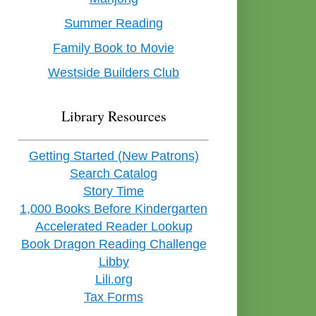
Summer Reading
Family Book to Movie
Westside Builders Club
Library Resources
Getting Started (New Patrons)
Search Catalog
Story Time
1,000 Books Before Kindergarten
Accelerated Reader Lookup
Book Dragon Reading Challenge
Libby
Lili.org
Tax Forms