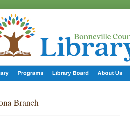
rary
Programs
Library Board
About Us
ona Branch