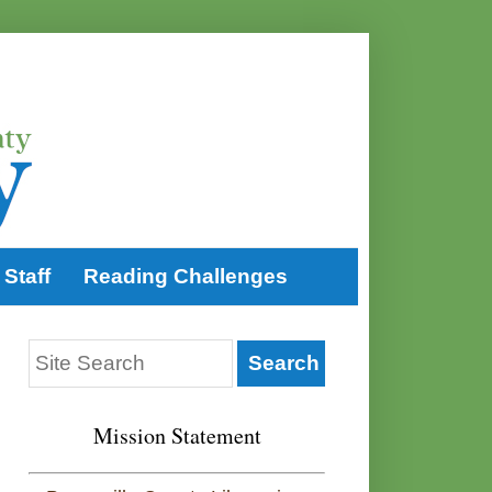
Staff
Reading Challenges
Mission Statement