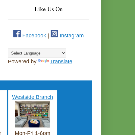
Like Us On
Facebook
|
Instagram
Powered by
Translate
Westside Branch
m
Mon-Fri 1-6pm