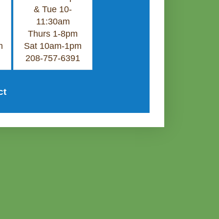
& Tue 10-
11:30am
Thurs 1-8pm
m
Sat 10am-1pm
208-757-6391
ct