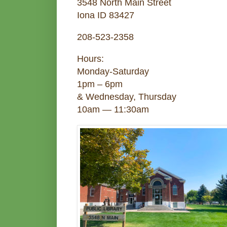
3548 North Main Street
Iona ID 83427
208-523-2358
Hours:
Monday-Saturday
1pm – 6pm
& Wednesday, Thursday
10am — 11:30am