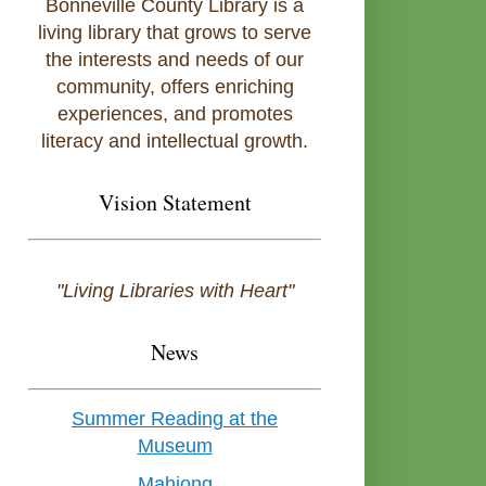
Bonneville County Library is a
living library that grows to serve
the interests and needs of our
community, offers enriching
experiences, and promotes
literacy and intellectual growth.
Vision Statement
"Living Libraries with Heart"
News
Summer Reading at the
Museum
Mahjong