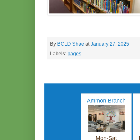
By
BCLD Shae
at
January 27, 2025
Labels:
pages
Ammon Branch
Mon-Sat