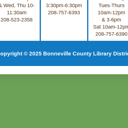
& Wed, Thu 10-
3:30pm-6:30pm
Tues-Thurs
11:30am
208-757-6393
10am-12pm
208-523-2358
& 3-6pm
Sat 10am-12p
208-757-6390
opyright © 2025 Bonneville County Library Distri