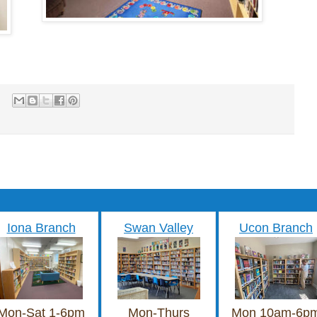
Iona Branch
Swan Valley
Ucon Branch
Mon-Sat 1-6pm
Mon-Thurs
Mon 10am-6p