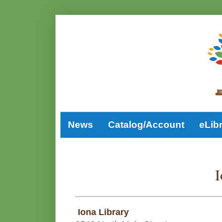
News
Catalog/Account
eLib
I
Iona Library