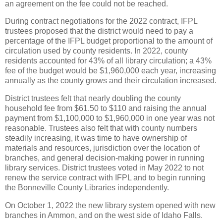
an agreement on the fee could not be reached.
During contract negotiations for the 2022 contract, IFPL
trustees proposed that the district would need to pay a
percentage of the IFPL budget proportional to the amount of
circulation used by county residents. In 2022, county
residents accounted for 43% of all library circulation; a 43%
fee of the budget would be $1,960,000 each year, increasing
annually as the county grows and their circulation increased.
District trustees felt that nearly doubling the county
household fee from $61.50 to $110 and raising the annual
payment from $1,100,000 to $1,960,000 in one year was not
reasonable. Trustees also felt that with county numbers
steadily increasing, it was time to have ownership of
materials and resources, jurisdiction over the location of
branches, and general decision-making power in running
library services. District trustees voted in May 2022 to not
renew the service contract with IFPL and to begin running
the Bonneville County Libraries independently.
On October 1, 2022 the new library system opened with new
branches in Ammon, and on the west side of Idaho Falls.