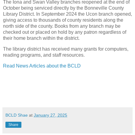
The Iona and Swan Valley branches reopened at the end of
October being serviced directly by the Bonneville County
Library District. In September 2024 the Ucon branch opened,
giving access to thousands of county residents along the
north side of the county. Books from any branch may be
checked out or placed on hold by any patron regardless of
their home branch within the district.
The library district has received many grants for computers,
reading programs, and staff resources.
Read News Articles about the BCLD
BCLD Shae
at
January 27, 2025
Share