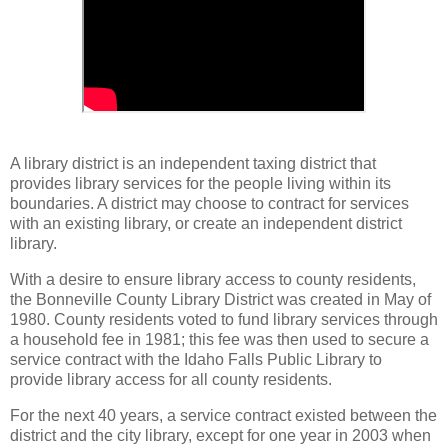
A library district is an independent taxing district that
provides library services for the people living within its
boundaries. A district may choose to contract for services
with an existing library, or create an independent district
library.
With a desire to ensure library access to county residents,
the Bonneville County Library District was created in May of
1980. County residents voted to fund library services through
a household fee in 1981; this fee was then used to secure a
service contract with the Idaho Falls Public Library to
provide library access for all county residents.
For the next 40 years, a service contract existed between the
district and the city library, except for one year in 2003 when