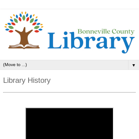
▼
Library History