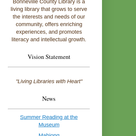
Bonneville County Library is a
living library that grows to serve
the interests and needs of our
community, offers enriching
experiences, and promotes
literacy and intellectual growth.
Vision Statement
"Living Libraries with Heart"
News
Summer Reading at the
Museum
Mahjong