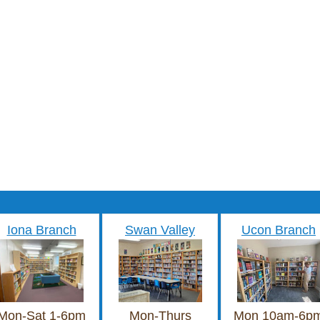
Iona Branch
Swan Valley
Ucon Branch
Mon-Sat 1-6pm
Mon-Thurs
Mon 10am-6p