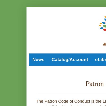
News
Catalog/Account
eLib
Patron
The Patron Code of Conduct is the Lib