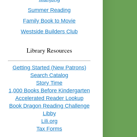
Summer Reading
Family Book to Movie
Westside Builders Club
Library Resources
Getting Started (New Patrons)
Search Catalog
Story Time
1,000 Books Before Kindergarten
Accelerated Reader Lookup
Book Dragon Reading Challenge
Libby
Lili.org
Tax Forms