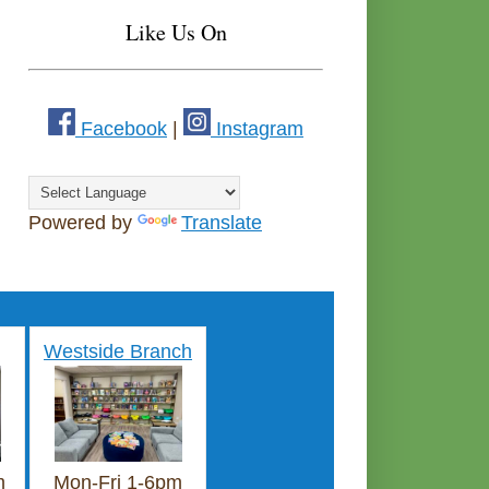
Like Us On
Facebook
|
Instagram
Powered by
Translate
Westside Branch
m
Mon-Fri 1-6pm