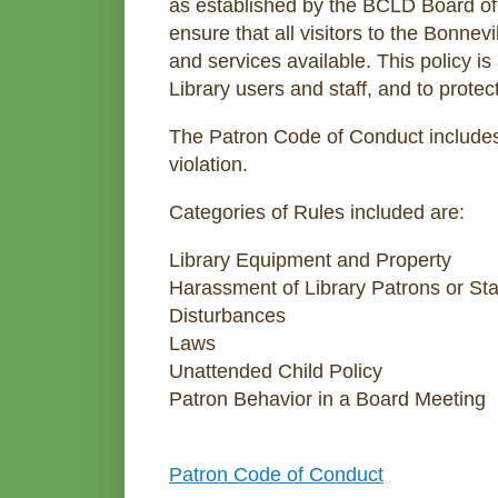
as established by the BCLD Board of 
ensure that all visitors to the Bonnev
and services available. This policy is
Library users and staff, and to protect
The Patron Code of Conduct includes
violation.
Categories of Rules included are:
Library Equipment and Property
Harassment of Library Patrons or Sta
Disturbances
Laws
Unattended Child Policy
Patron Behavior in a Board Meeting
Patron Code of Conduct