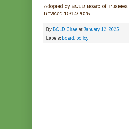
Adopted by BCLD Board of Trustees
Revised 10/14/2025
By
BCLD Shae
at
January 12, 2025
Labels:
board
,
policy