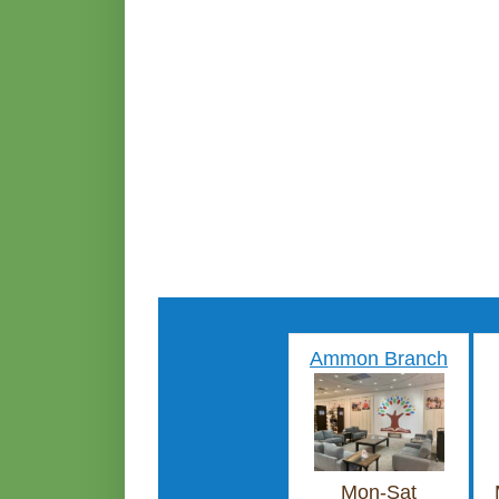
Ammon Branch
Mon-Sat