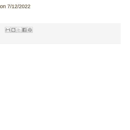
 on 7/12/2022