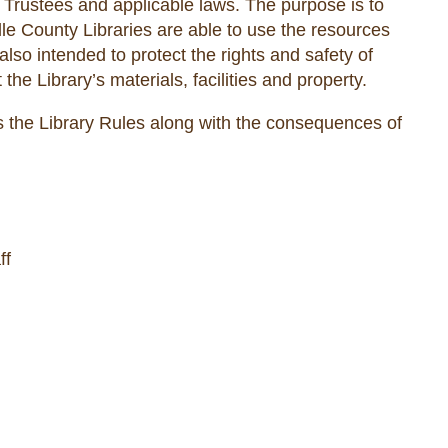
Trustees and applicable laws. The purpose is to
ille County Libraries are able to use the resources
 also intended to protect the rights and safety of
 the Library’s materials, facilities and property.
 the Library Rules along with the consequences of
ff