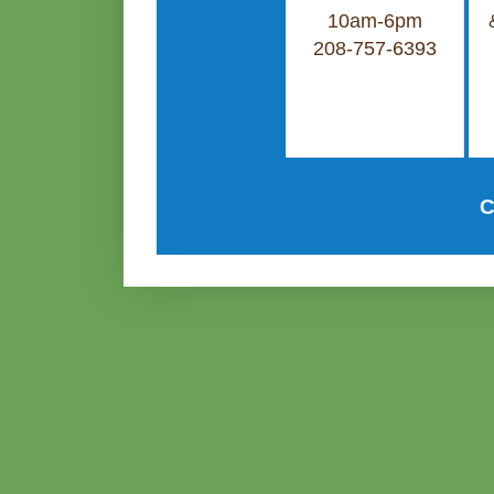
10am-6pm
208-757-6393
C