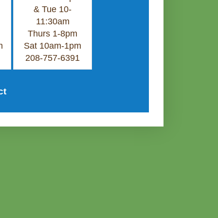
& Tue 10-
11:30am
Thurs 1-8pm
m
Sat 10am-1pm
208-757-6391
ct