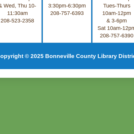
& Wed, Thu 10-
3:30pm-6:30pm
Tues-Thurs
11:30am
208-757-6393
10am-12pm
208-523-2358
& 3-6pm
Sat 10am-12p
208-757-6390
opyright © 2025 Bonneville County Library Distri