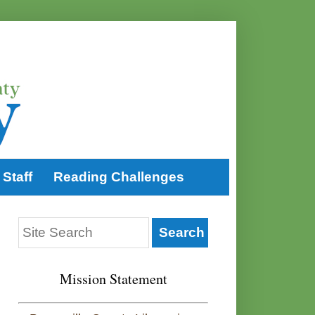
Staff
Reading Challenges
Mission Statement