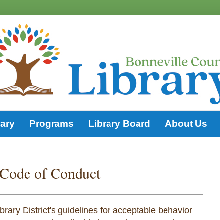
rary
Programs
Library Board
About Us
 Code of Conduct
rary District's guidelines for acceptable behavior