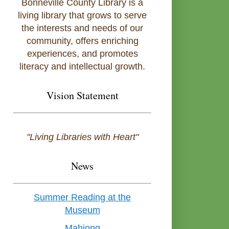
Bonneville County Library is a
living library that grows to serve
the interests and needs of our
community, offers enriching
experiences, and promotes
literacy and intellectual growth.
Vision Statement
"Living Libraries with Heart"
News
Summer Reading at the
Museum
Mahjong