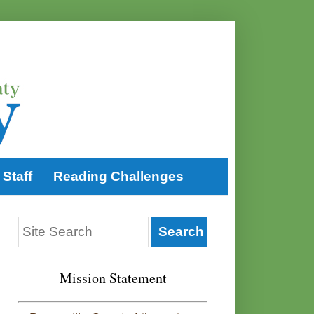
Staff
Reading Challenges
Mission Statement