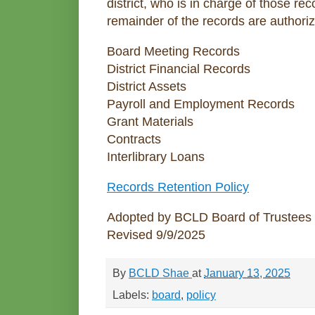
district, who is in charge of those r
remainder of the records are authoriz
Board Meeting Records
District Financial Records
District Assets
Payroll and Employment Records
Grant Materials
Contracts
Interlibrary Loans
Records Retention Policy
Adopted by BCLD Board of Trustees
Revised 9/9/2025
By
BCLD Shae
at
January 13, 2025
Labels:
board
,
policy