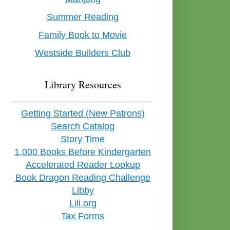
Summer Reading
Family Book to Movie
Westside Builders Club
Library Resources
Getting Started (New Patrons)
Search Catalog
Story Time
1,000 Books Before Kindergarten
Accelerated Reader Lookup
Book Dragon Reading Challenge
Libby
Lili.org
Tax Forms