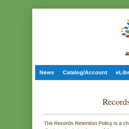
News
Catalog/Account
eLib
Records
The Records Retention Policy is a char