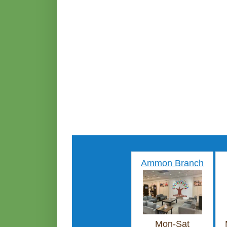
Ammon Branch
Mon-Sat