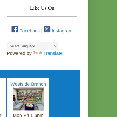
Like Us On
Facebook
|
Instagram
Powered by
Translate
Westside Branch
m
Mon-Fri 1-6pm