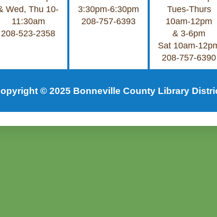
& Wed, Thu 10-
3:30pm-6:30pm
Tues-Thurs
11:30am
208-757-6393
10am-12pm
208-523-2358
& 3-6pm
Sat 10am-12p
208-757-6390
opyright © 2025 Bonneville County Library Distri