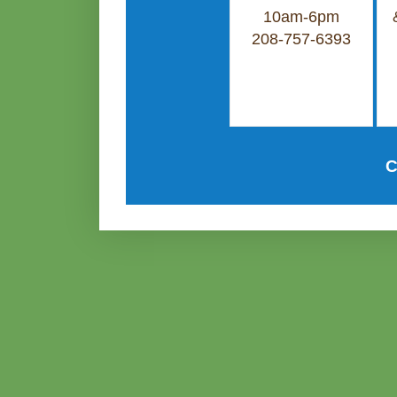
10am-6pm
208-757-6393
C