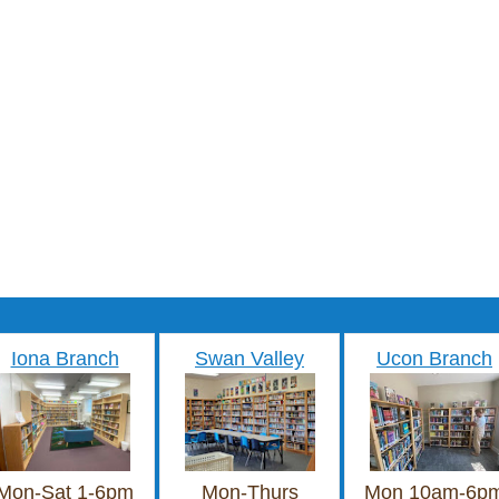
Iona Branch
Swan Valley
Ucon Branch
Mon-Sat 1-6pm
Mon-Thurs
Mon 10am-6p