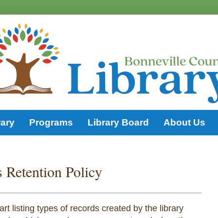
rary
Programs
Library Board
About Us
 Retention Policy
t listing types of records created by the library