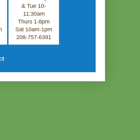
& Tue 10-
11:30am
Thurs 1-8pm
m
Sat 10am-1pm
208-757-6391
ct