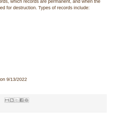
ecords, which records are permanent, and when the
ed for destruction. Types of records include:
 on 9/13/2022